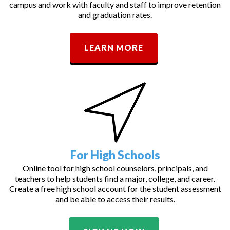
campus and work with faculty and staff to improve retention
and graduation rates.
LEARN MORE
For High Schools
Online tool for high school counselors, principals, and
teachers to help students find a major, college, and career.
Create a free high school account for the student assessment
and be able to access their results.