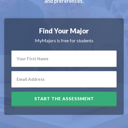
and preferences.
Find Your Major
MyMajors is free for students
START THE ASSESSMENT