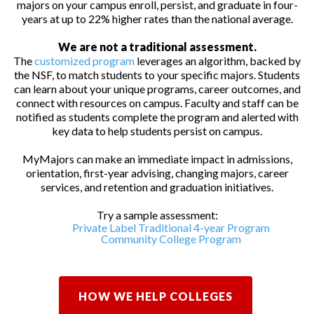
majors on your campus enroll, persist, and graduate in four-
years at up to 22% higher rates than the national average.
We are not a traditional assessment.
The
customized program
leverages an algorithm, backed by
the NSF, to match students to your specific majors. Students
can learn about your unique programs, career outcomes, and
connect with resources on campus. Faculty and staff can be
notified as students complete the program and alerted with
key data to help students persist on campus.
MyMajors can make an immediate impact in admissions,
orientation, first-year advising, changing majors, career
services, and retention and graduation initiatives.
Try a sample assessment:
Private Label Traditional 4-year Program
Community College Program
HOW WE HELP COLLEGES