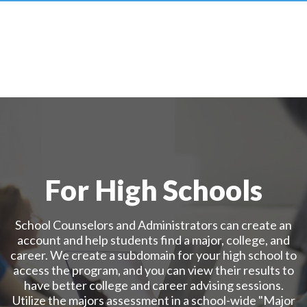
For High Schools
School Counselors and Administrators can create an
account and help students find a major, college, and
career. We create a subdomain for your high school to
access the program, and you can view their results to
have better college and career advising sessions.
Utilize the majors assessment in a school-wide "Major