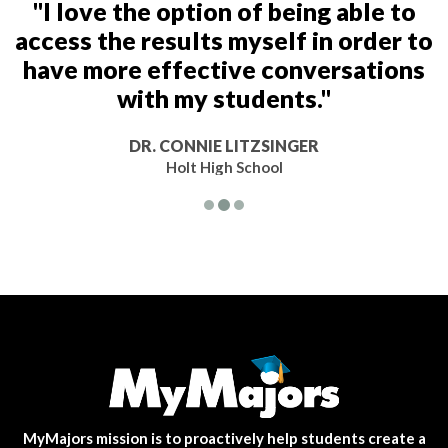
"I love the option of being able to
access the results myself in order to
have more effective conversations
with my students."
DR. CONNIE LITZSINGER
Holt High School
MyMajors mission is to proactively help students create a