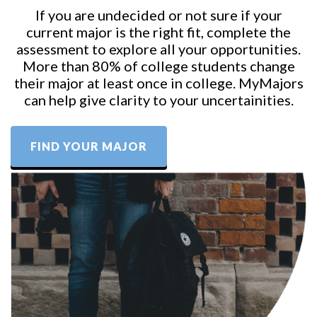
If you are undecided or not sure if your
current major is the right fit, complete the
assessment to explore all your opportunities.
More than 80% of college students change
their major at least once in college. MyMajors
can help give clarity to your uncertainities.
FIND YOUR MAJOR