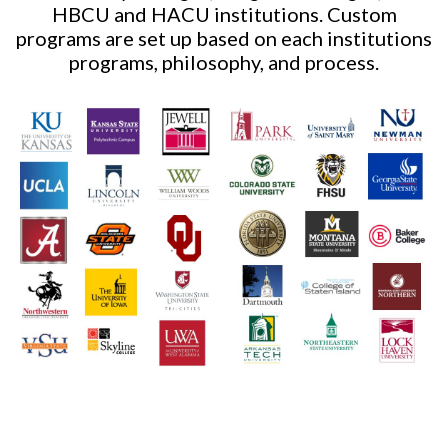
HBCU and HACU institutions. Custom
programs are set up based on each institutions
programs, philosophy, and process.