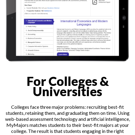
For Colleges &
Universities
Colleges face three major problems: recruiting best-fit
students, retaining them, and graduating them on time. Using
web-based assessment technology and artificial intelligence,
MyMajors matches students to their best-fit majors at your
college. The result is that students engaging in the right