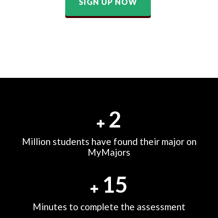
SIGN UP NOW
2
Million students have found their major on
MyMajors
15
Minutes to complete the assessment