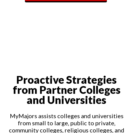
Proactive Strategies
from Partner Colleges
and Universities
MyMajors assists colleges and universities
from small to large, public to private,
community colleges, religious colleges, and