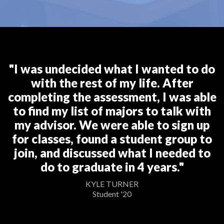
"I was undecided what I wanted to do
with the rest of my life. After
completing the assessment, I was able
to find my list of majors to talk with
my advisor. We were able to sign up
for classes, found a student group to
join, and discussed what I needed to
do to graduate in 4 years."
KYLE TURNER
Student '20