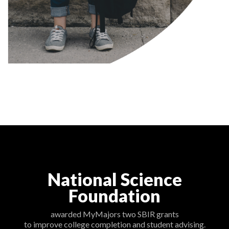
National Science
Foundation
awarded MyMajors two SBIR grants
to improve college completion and student advising.