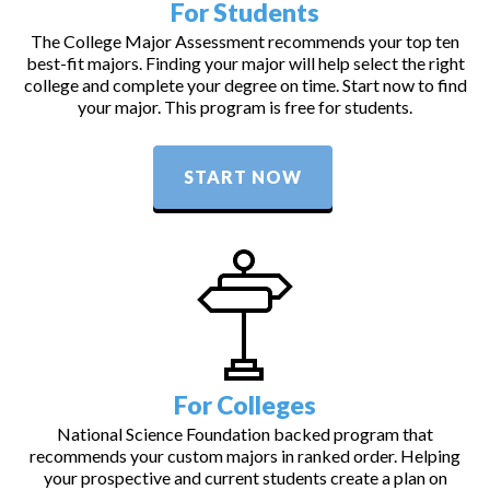
For Students
The College Major Assessment recommends your top ten
best-fit majors. Finding your major will help select the right
college and complete your degree on time. Start now to find
your major. This program is free for students.
START NOW
For Colleges
National Science Foundation backed program that
recommends your custom majors in ranked order. Helping
your prospective and current students create a plan on