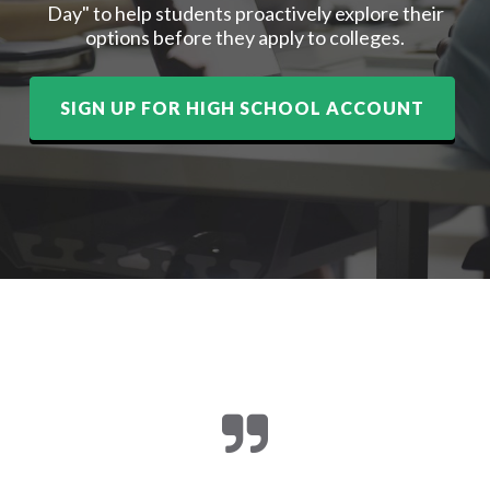
Day" to help students proactively explore their
options before they apply to colleges.
SIGN UP FOR HIGH SCHOOL ACCOUNT