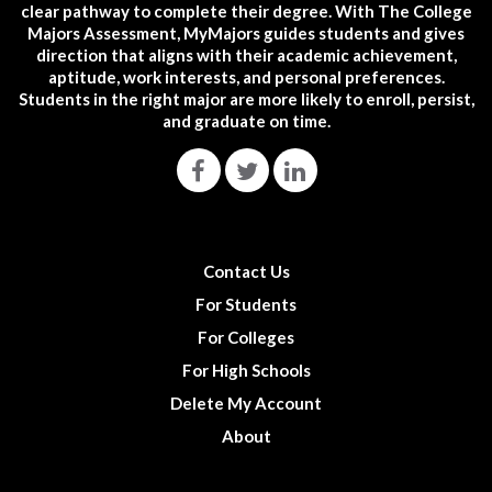
clear pathway to complete their degree. With The College
Majors Assessment, MyMajors guides students and gives
direction that aligns with their academic achievement,
aptitude, work interests, and personal preferences.
Students in the right major are more likely to enroll, persist,
and graduate on time.
Contact Us
For Students
For Colleges
For High Schools
Delete My Account
About