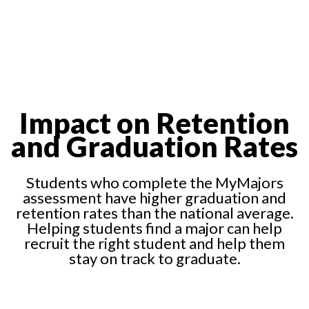
Impact on Retention
and Graduation Rates
Students who complete the MyMajors
assessment have higher graduation and
retention rates than the national average.
Helping students find a major can help
recruit the right student and help them
stay on track to graduate.