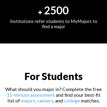
2500
Institutions refer students to MyMajors to
find a major
For Students
What should you major in? Complete the free
15-minute assessment
and find your best-fit
list of
majors,
careers
, and
college
matches.