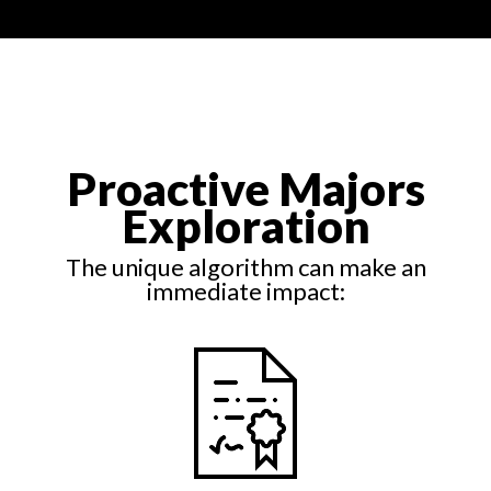
Proactive Majors
Exploration
The unique algorithm can make an
immediate impact: