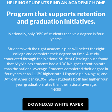
HELPING STUDENTS FIND AN ACADEMIC HOME
Program that supports retention
and graduation initiatives.
Nationally, only 39% of students receive a degree in four
years.*
Students with the right academic plan will select the right
college and complete their degree on time. A study
conducted through the National Student Clearinghouse found
that MyMajors students had a 13.8% higher retention rate
than the national average. Students completed their degree in
four years at an 11.3% higher rate. Hispanic
and
(11.6% higher)
African American
students both had higher four
(20.9% higher)
year graduation rates than the national average.
*NCES
DOWNLOAD WHITE PAPER